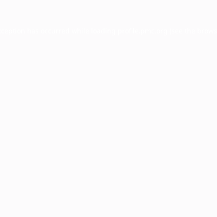
xception has occurred while loading
profile.pmc.org
(see the
brows