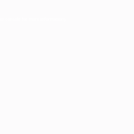
er console
for more information).