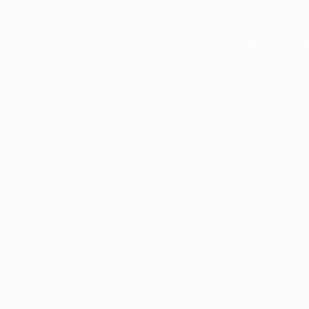
Application error: a
client
-side e