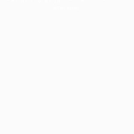
information).