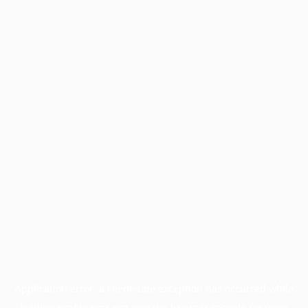
Application error: a
client
-side exception has occurred while
loading
profile.pmc.org
(see the
browser console
for more