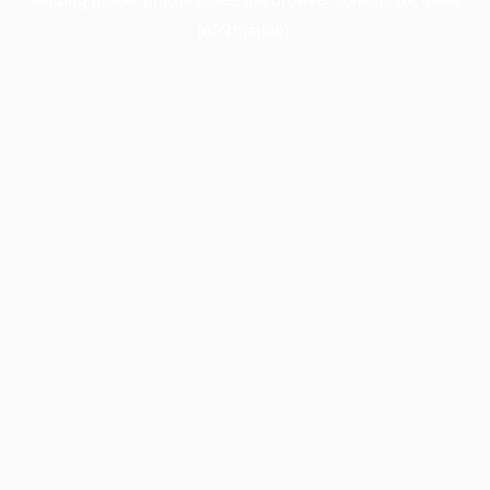
information).