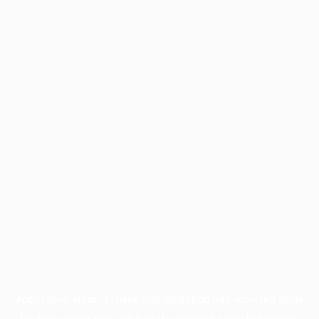
Application error: a
client
-side exception has occurred while
loading
profile.pmc.org
(see the
browser console
for more