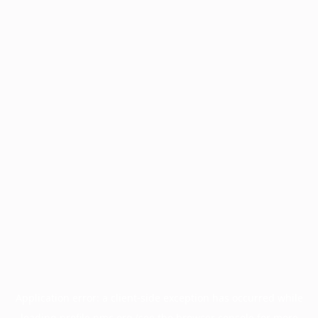
Application error: a
client
-side exception has occurred while
loading
profile.pmc.org
(see the
browser console
for more