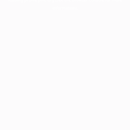
information).