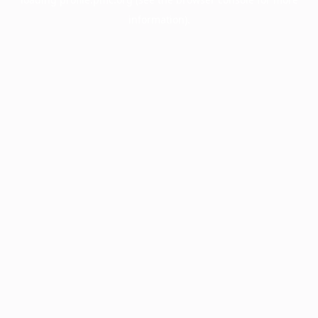
information).