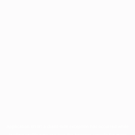
Application error: a
client
-side exception has occurred while
loading
profile.pmc.org
(see the
browser console
for more