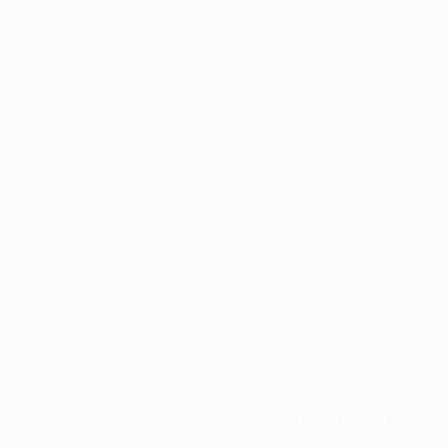
Application error: a
client
-side exception has occurred while
loading
profile.pmc.org
(see the
browser console
for more