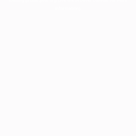
information).