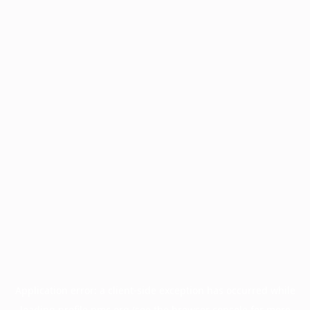
Application error: a
client
-side exception has occurred while
loading
profile.pmc.org
(see the
browser console
for more