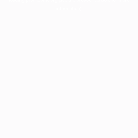
information).