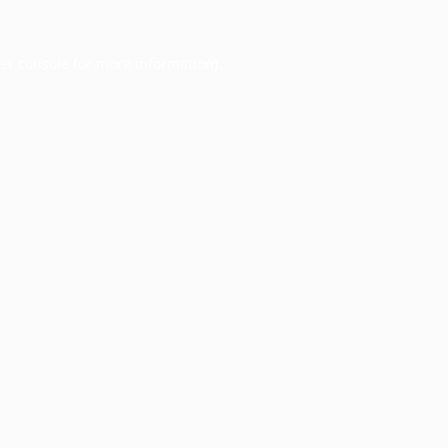
er console
for more information).