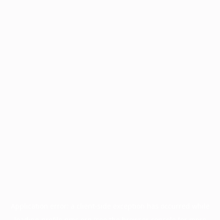
Application error: a
client
-side exception has occurred while
loading
profile.pmc.org
(see the
browser console
for more