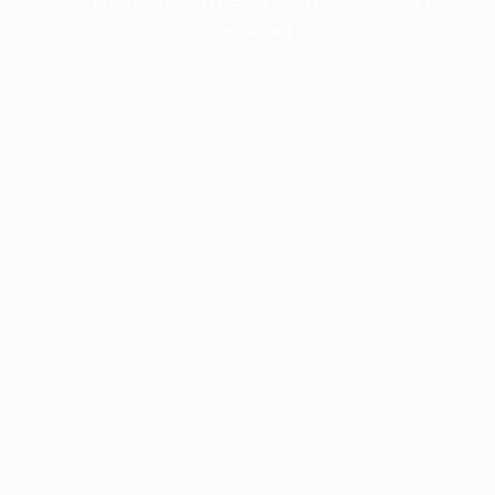
information).