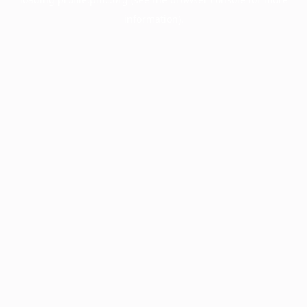
information).