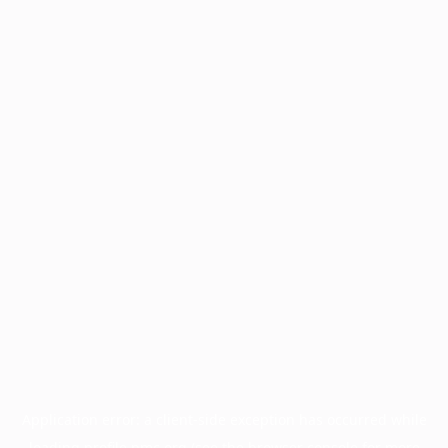
Application error: a
client
-side exception has occurred while
loading
profile.pmc.org
(see the
browser console
for more