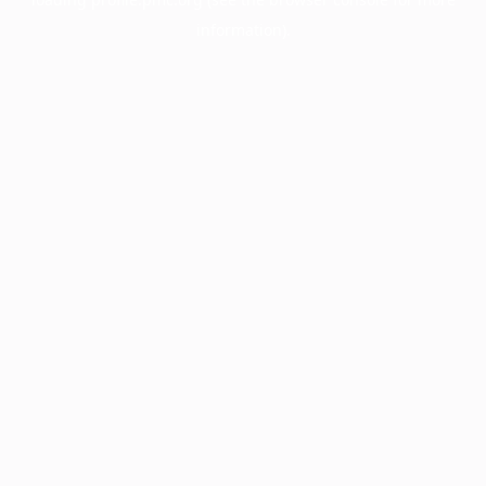
information).