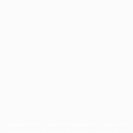
Application error: a
client
-side exception has occurred while
loading
profile.pmc.org
(see the
browser console
for more