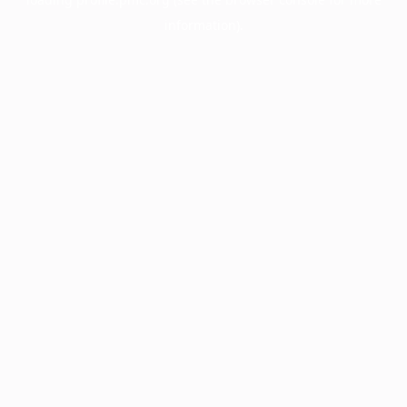
information).