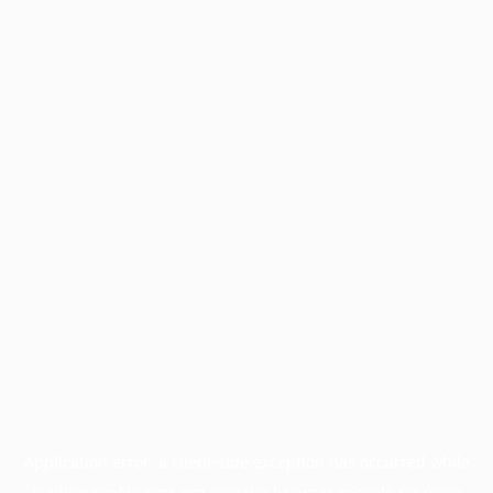
Application error: a
client
-side exception has occurred while
loading
profile.pmc.org
(see the
browser console
for more