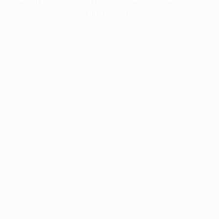
information).