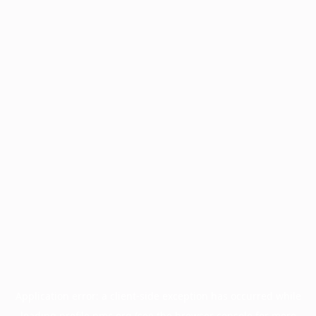
Application error: a
client
-side exception has occurred while
loading
profile.pmc.org
(see the
browser console
for more