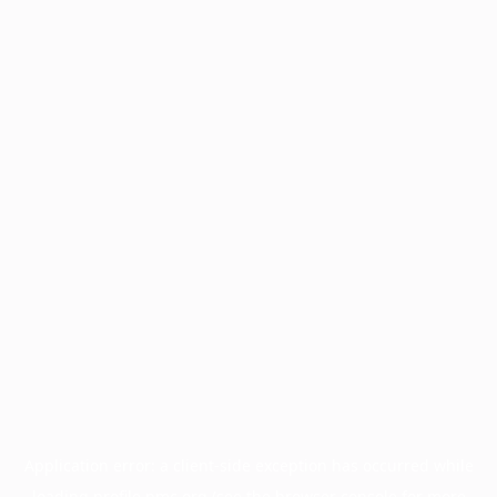
Application error: a
client
-side exception has occurred while
loading
profile.pmc.org
(see the
browser console
for more