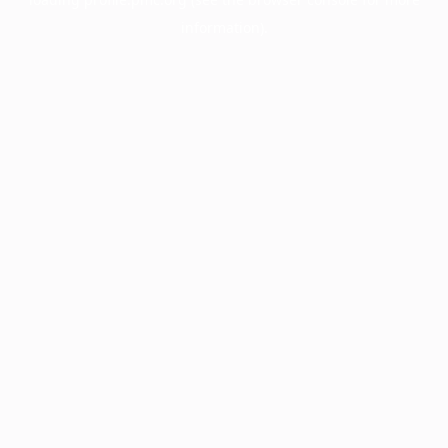
information).