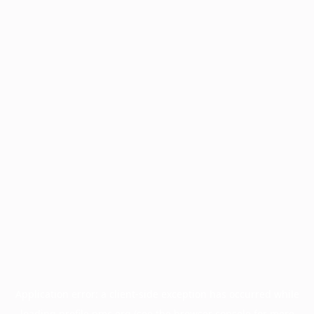
Application error: a
client
-side exception has occurred while
loading
profile.pmc.org
(see the
browser console
for more