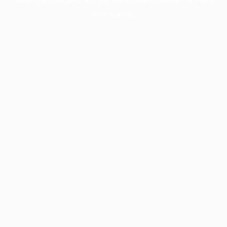
information).