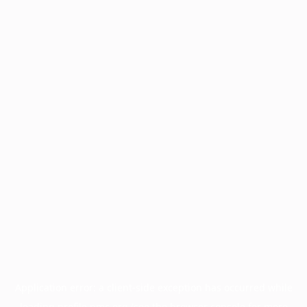
Application error: a
client
-side exception has occurred while
loading
profile.pmc.org
(see the
browser console
for more