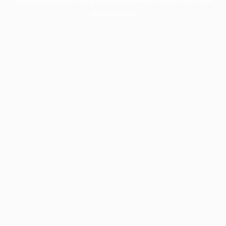
information).