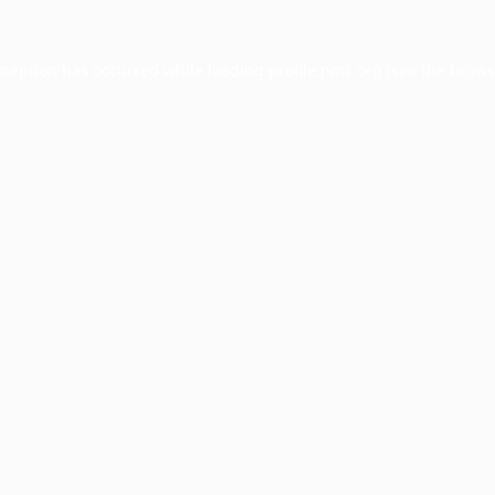
xception has occurred while loading
profile.pmc.org
(see the
brows