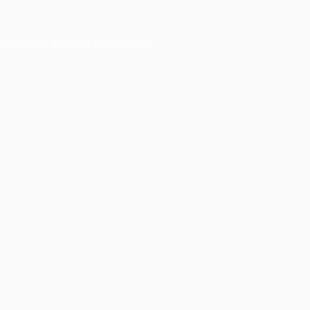
er console
for more information).