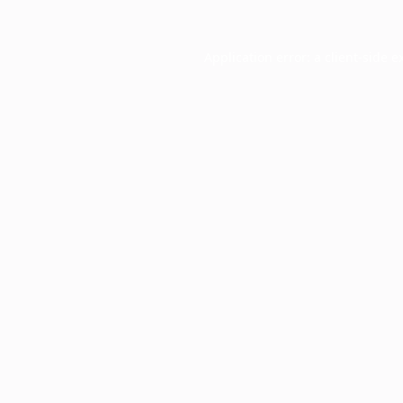
Application error: a
client
-side e