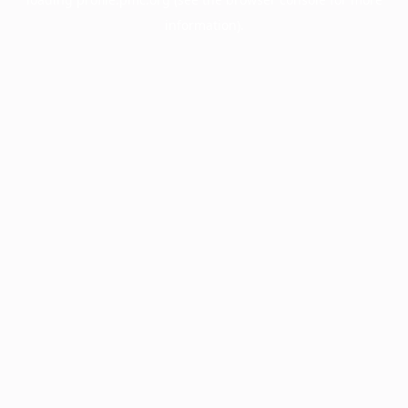
information).