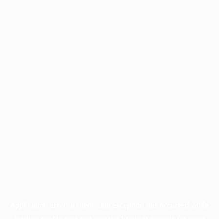
Application error: a
client
-side exception has occurred while
loading
profile.pmc.org
(see the
browser console
for more