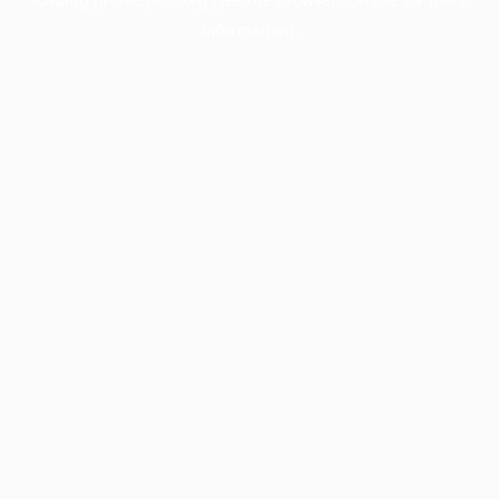
information).