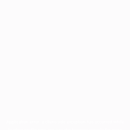
Application error: a
client
-side exception has occurred while
loading
profile.pmc.org
(see the
browser console
for more