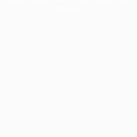
information).