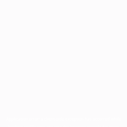
Application error: a
client
-side exception has occurred while
loading
profile.pmc.org
(see the
browser console
for more