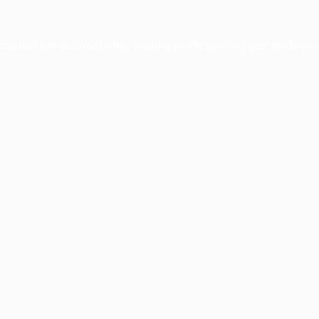
xception has occurred while loading
profile.pmc.org
(see the
brows