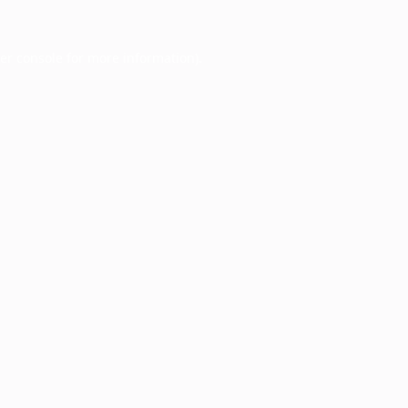
er console
for more information).