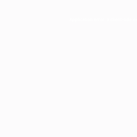
Application error: a
client
-side e