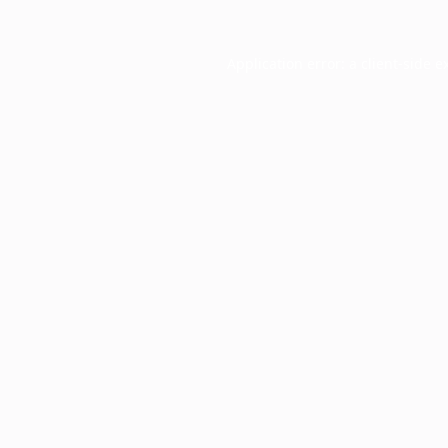
Application error: a
client
-side e