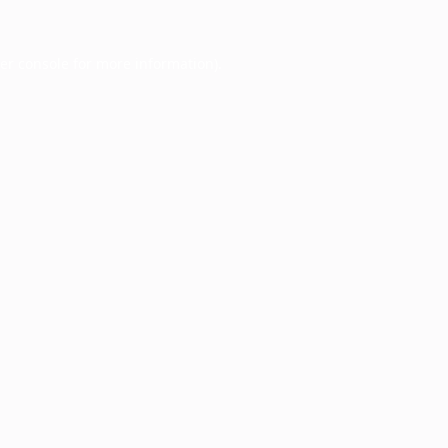
er console
for more information).