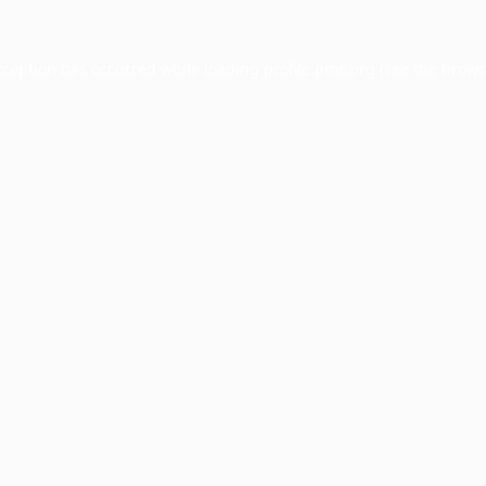
xception has occurred while loading
profile.pmc.org
(see the
brows