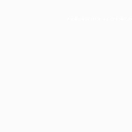
Application error: a
client
-side e