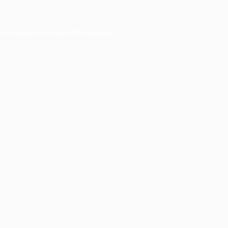
er console
for more information).