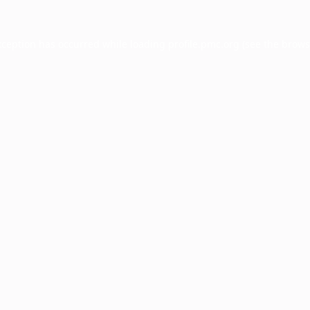
xception has occurred while loading
profile.pmc.org
(see the
brows