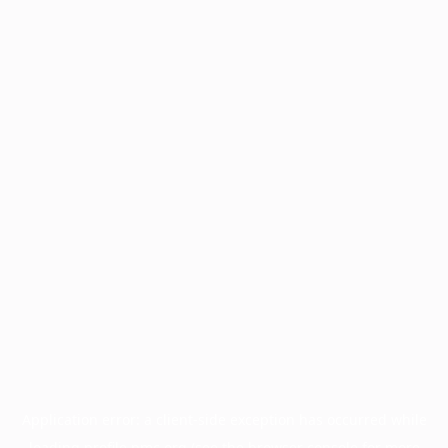
Application error: a
client
-side exception has occurred while
loading
profile.pmc.org
(see the
browser console
for more