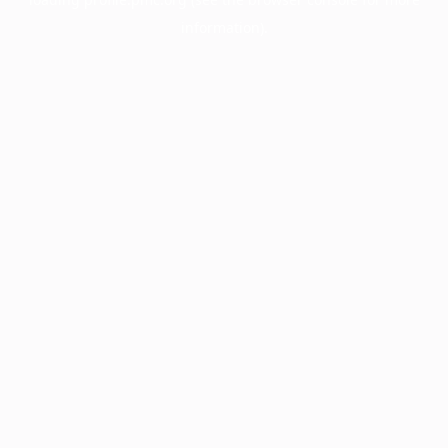
information).