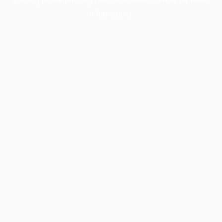
information).