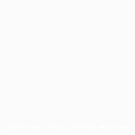
Application error: a
client
-side exception has occurred while
loading
profile.pmc.org
(see the
browser console
for more