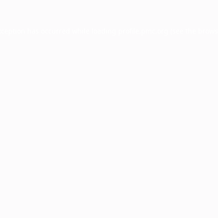
xception has occurred while loading
profile.pmc.org
(see the
brows