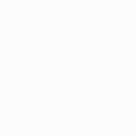
er console
for more information).