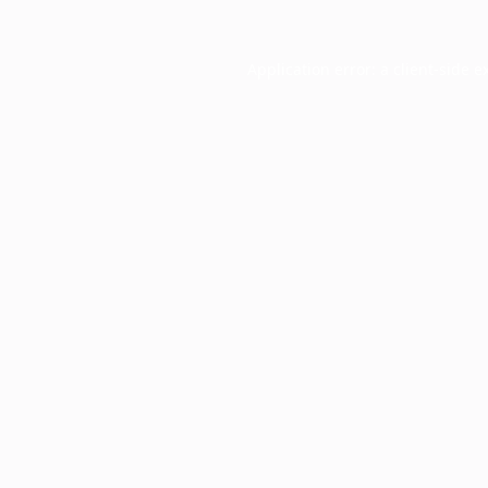
Application error: a
client
-side e