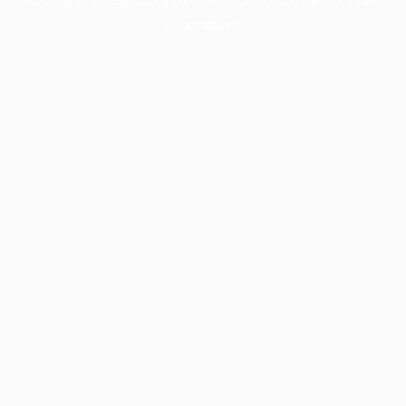
information).