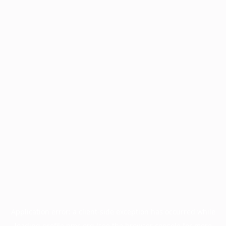
Application error: a
client
-side exception has occurred while
loading
profile.pmc.org
(see the
browser console
for more