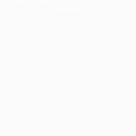
information).