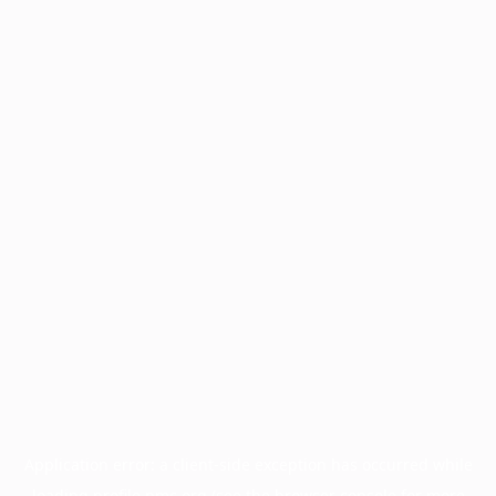
Application error: a
client
-side exception has occurred while
loading
profile.pmc.org
(see the
browser console
for more