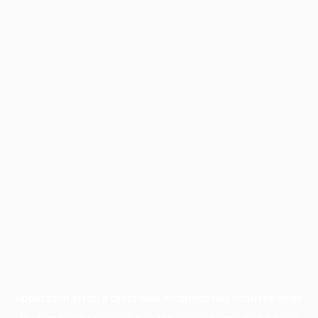
Application error: a
client
-side exception has occurred while
loading
profile.pmc.org
(see the
browser console
for more