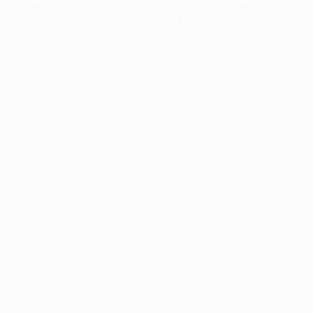
information).