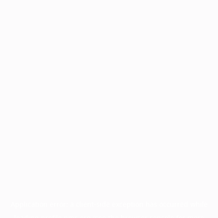
Application error: a
client
-side exception has occurred while
loading
profile.pmc.org
(see the
browser console
for more