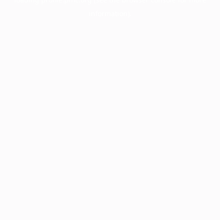
information).