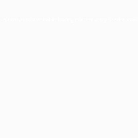
xception has occurred while loading
profile.pmc.org
(see the
brows