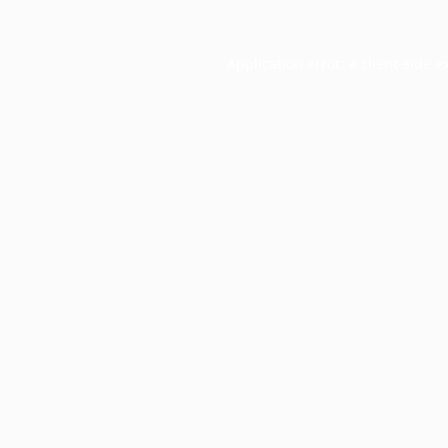
Application error: a
client
-side e