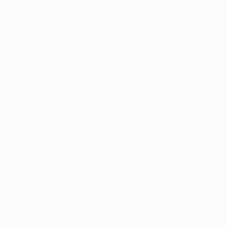
er console
for more information).