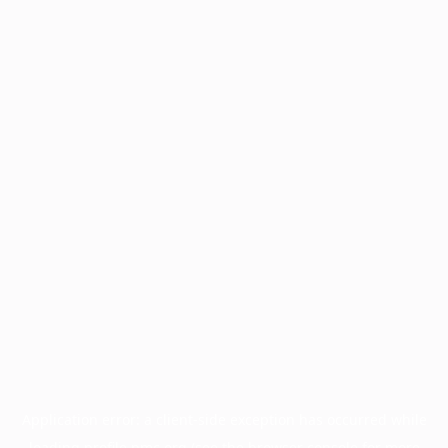
Application error: a
client
-side exception has occurred while
loading
profile.pmc.org
(see the
browser console
for more