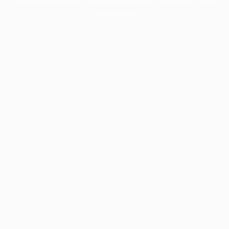
information).