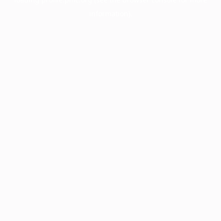
information).