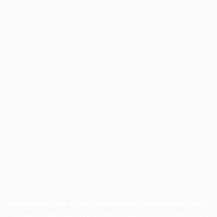
Application error: a
client
-side exception has occurred while
loading
profile.pmc.org
(see the
browser console
for more