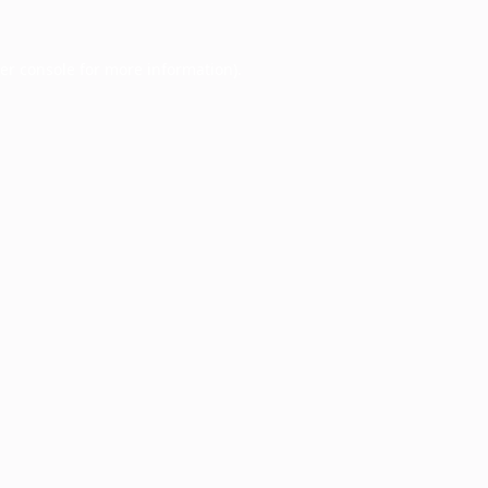
er console
for more information).