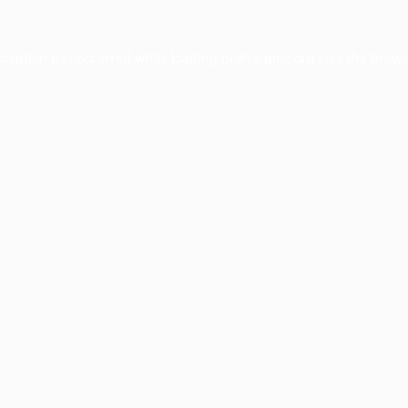
xception has occurred while loading
profile.pmc.org
(see the
brows