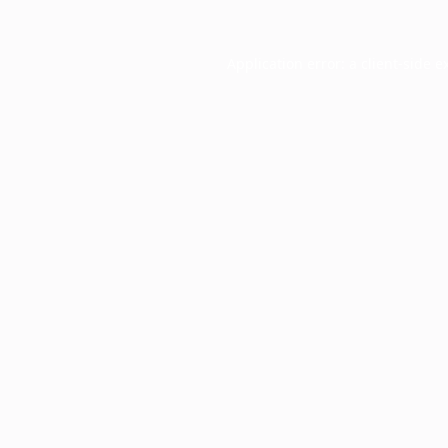
Application error: a
client
-side e