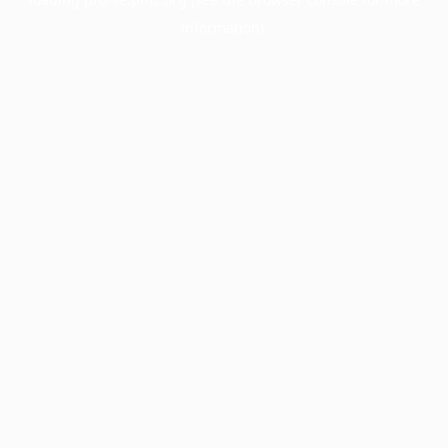
information).