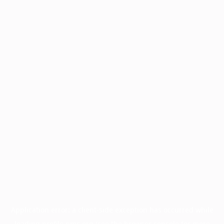
Application error: a
client
-side exception has occurred while
loading
profile.pmc.org
(see the
browser console
for more