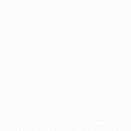
Application error: a
client
-side exception has occurred while
loading
profile.pmc.org
(see the
browser console
for more