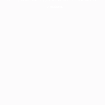
information).