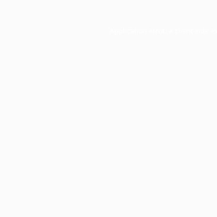
Application error: a
client
-side e