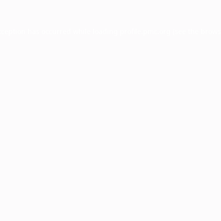
xception has occurred while loading
profile.pmc.org
(see the
brows