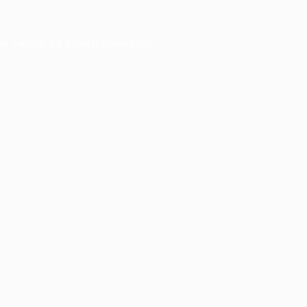
er console
for more information).