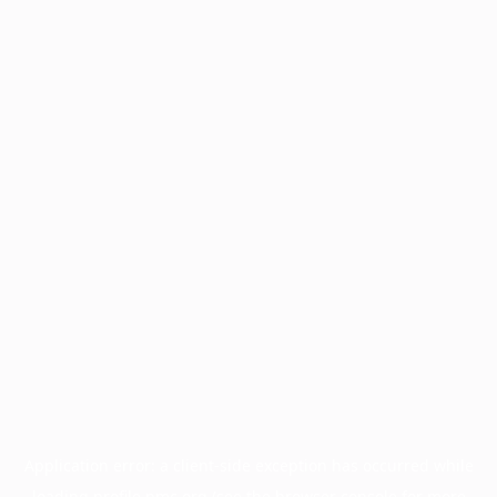
Application error: a
client
-side exception has occurred while
loading
profile.pmc.org
(see the
browser console
for more