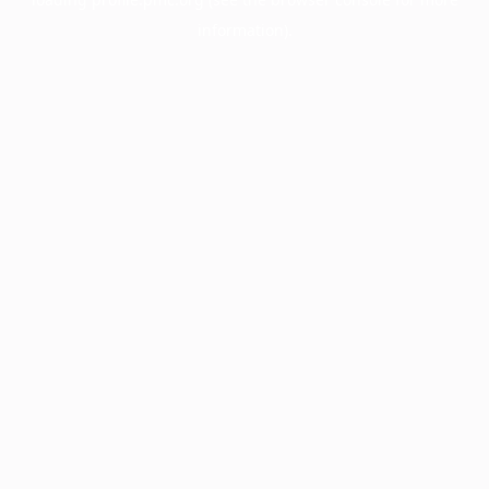
information).