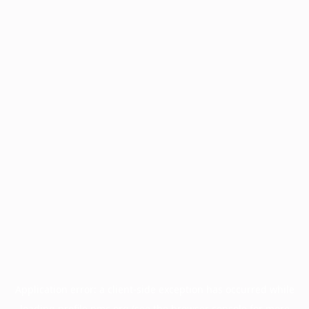
Application error: a
client
-side exception has occurred while
loading
profile.pmc.org
(see the
browser console
for more