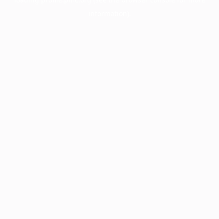
information).