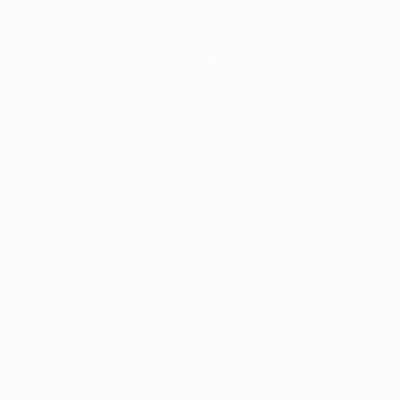
Application error: a
client
-side e