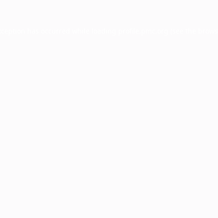
xception has occurred while loading
profile.pmc.org
(see the
brows