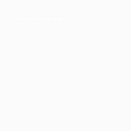
er console
for more information).