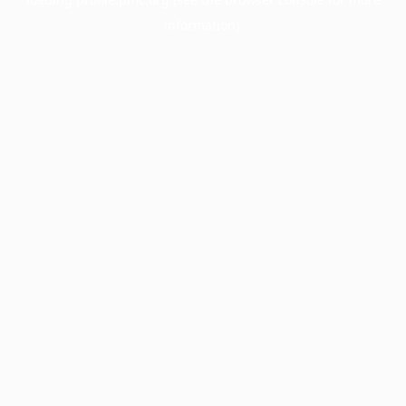
information).