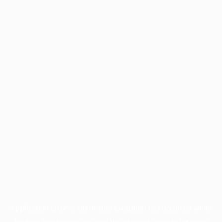
Application error: a
client
-side exception has occurred while
loading
profile.pmc.org
(see the
browser console
for more