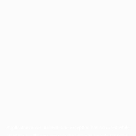
Application error: a
client
-side exception has occurred while
loading
profile.pmc.org
(see the
browser console
for more