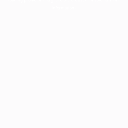
information).