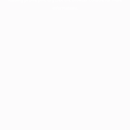
information).