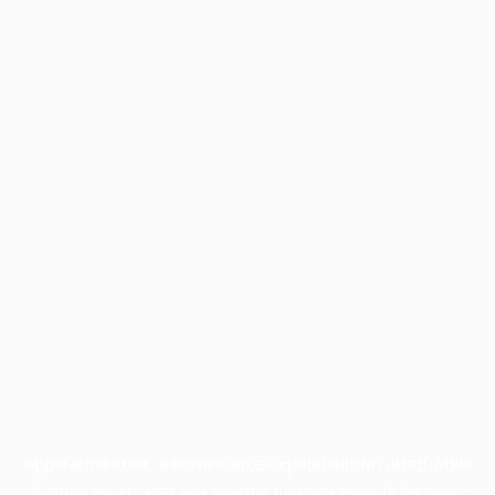
Application error: a
client
-side exception has occurred while
loading
profile.pmc.org
(see the
browser console
for more