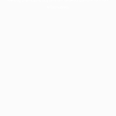
information).