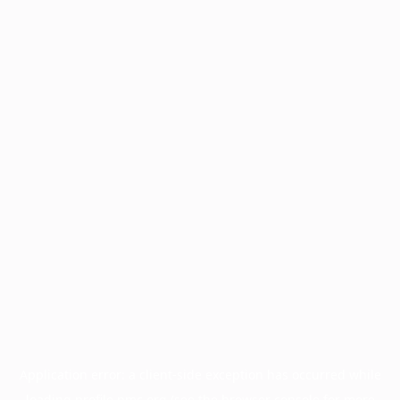
Application error: a
client
-side exception has occurred while
loading
profile.pmc.org
(see the
browser console
for more