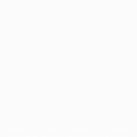
Application error: a
client
-side exception has occurred while
loading
profile.pmc.org
(see the
browser console
for more