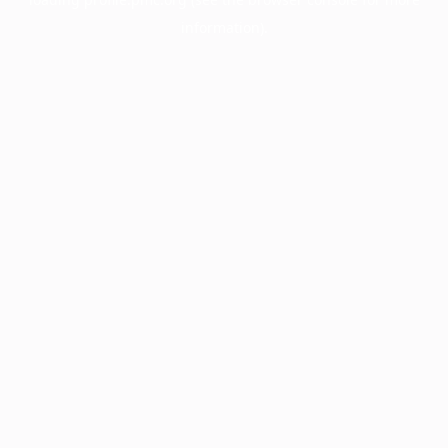
information).