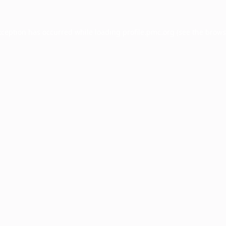
xception has occurred while loading
profile.pmc.org
(see the
brows