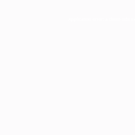
Application error: a
client
-side e