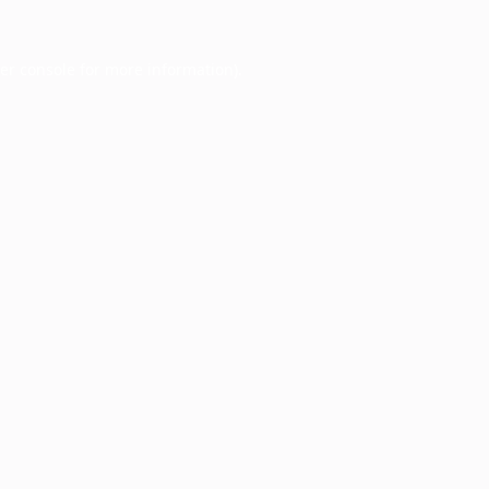
er console
for more information).