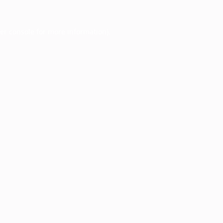
er console
for more information).