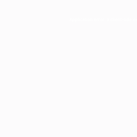
Application error: a
client
-side e