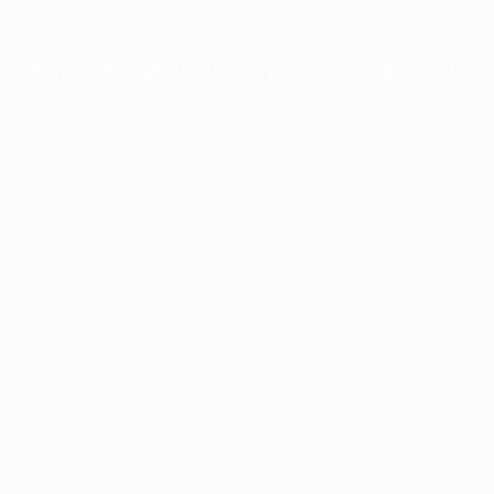
xception has occurred while loading
profile.pmc.org
(see the
brows