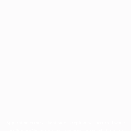
Application error: a
client
-side exception has occurred while
loading
profile.pmc.org
(see the
browser console
for more