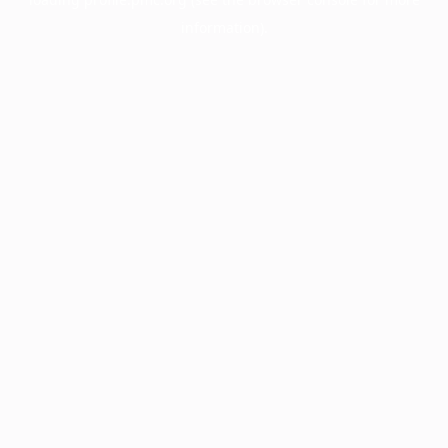
information).