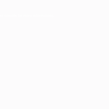
er console
for more information).