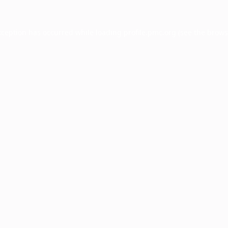
xception has occurred while loading
profile.pmc.org
(see the
brows