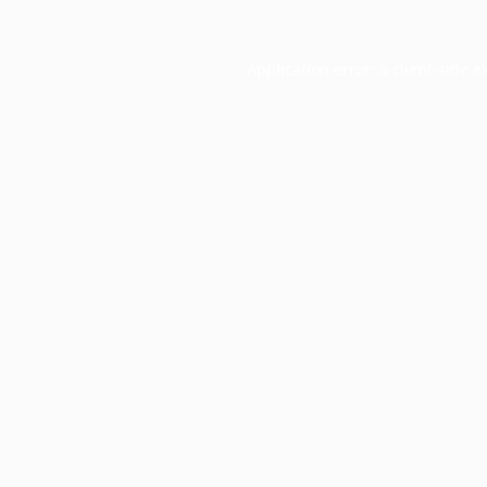
Application error: a
client
-side e