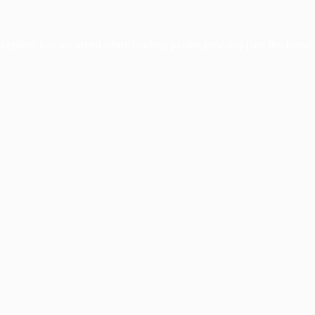
xception has occurred while loading
profile.pmc.org
(see the
brows