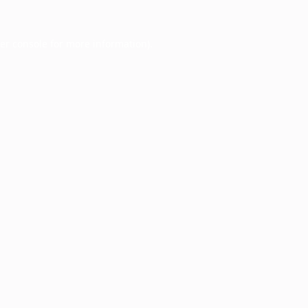
er console
for more information).