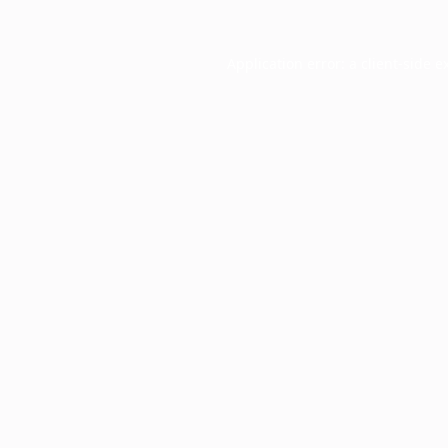
Application error: a
client
-side e